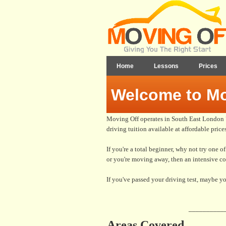
Home
Lessons
Prices
Welcome to Mo
Moving Off operates in South East London 7 
driving tuition available at affordable prices
If you're a total beginner, why not try one o
or you're moving away, then an intensive c
If you've passed your driving test, maybe yo
__________
Areas Covered