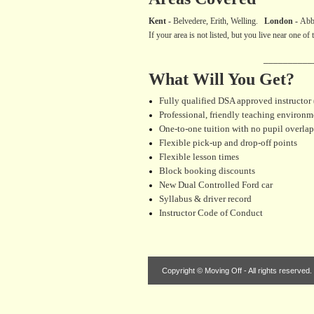
Kent
-
Belvedere, Erith, Welling.
London -
Abb
If your area is not listed, but you live near one o
__________
What Will You Get?
Fully qualified DSA approved instructor
Professional, friendly teaching environm
One-to-one tuition with no pupil overlap
Flexible pick-up and drop-off points
Flexible lesson times
Block booking discounts
New Dual Controlled Ford car
Syllabus & driver record
Instructor Code of Conduct
Copyright © Moving Off - All rights reserved.