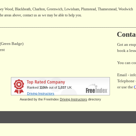
ey Wood, Blackheath, Charlton, Greenwich, Lewisham, Plumstead, Thamesmead, Woolwich
f the areas above, contact us as we may be able to help you.
________________________________________________________________
Conta
 (Green Badge)
Got an enq
ent
book a les
You can con
Email - in
Telephone 
or use the
C
Ranked
110th
out of
1,037
UK
Driving Instructors
Awarded by the FreeIndex
Driving Instructors
directory