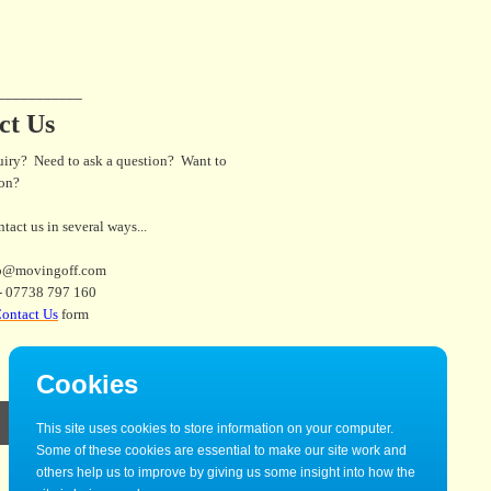
___________
ct Us
uiry? Need to ask a question? Want to
son?
tact us in several ways...
fo@movingoff.com
- 07738 797 160
ontact Us
form
Cookies
This site uses cookies to store information on your computer.
Some of these cookies are essential to make our site work and
others help us to improve by giving us some insight into how the