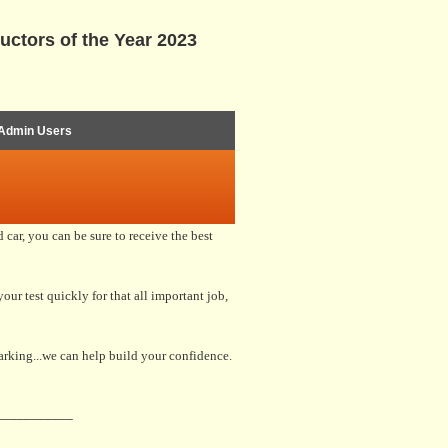
uctors of the Year 2023
Admin Users
car, you can be sure to receive the best
our test quickly for that all important job,
parking...we can help build your confidence.
___________