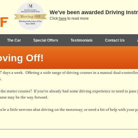
We've been awarded Driving Instr
Click
here
to read more
The Car
Special Offers
Testimonials
Contact Us
ving Off!
days a week. Offering a wide range of driving courses in a manual dual-controlled 
.
f the starter courses? If you've already had some driving experience or need to pass y
ourse may be the way forward.
u're a little nervous abut driving on the motorway, or need a bit of help with your 
________________________________________________________________